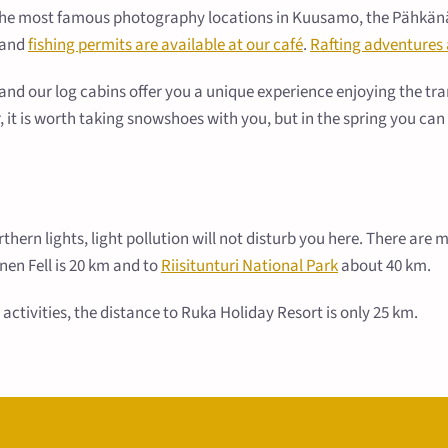
 the most famous photography locations in Kuusamo, the Pähkänäkal
, and
fishing permits are available at our café
.
Rafting adventures 
d our log cabins offer you a unique experience enjoying the tranq
er, it is worth taking snowshoes with you, but in the spring you ca
orthern lights, light pollution will not disturb you here. There ar
nen Fell is 20 km and to
Riisitunturi National Park
about 40 km.
activities, the distance to Ruka Holiday Resort is only 25 km.