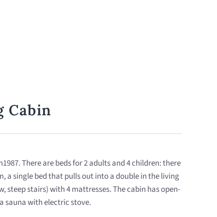
g Cabin
 in1987. There are beds for 2 adults and 4 children: there
, a single bed that pulls out into a double in the living
w, steep stairs) with 4 mattresses. The cabin has open-
a sauna with electric stove.