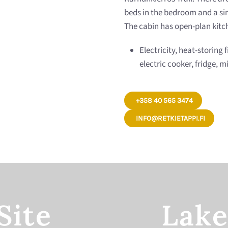
beds in the bedroom and a sing
The cabin has open-plan kitch
Electricity, heat-storing 
electric cooker, fridge,
+358 40 565 3474
INFO@RETKIETAPPI.FI
Site
Lake