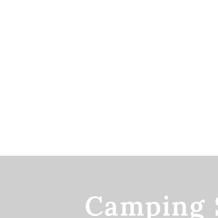
Camping 