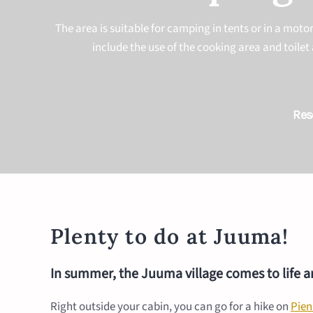
The area is suitable for camping in tents or in a mot
include the use of the cooking area and toilet 
Res
Plenty to do at Juuma!
In summer, the Juuma village comes to life and
Right outside your cabin, you can go for a hike on
Pien