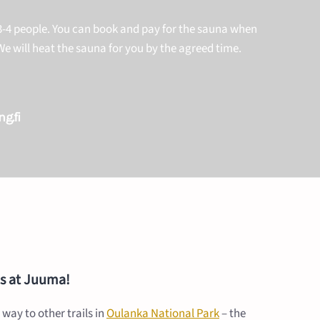
-4 people. You can book and pay for the sauna when
e will heat the sauna for you by the agreed time.
g.fi
ies at Juuma!
 way to other trails in
Oulanka National Park
– the