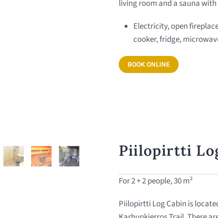
living room and a sauna with 
Electricity, open fireplac
cooker, fridge, microwav
BOOK ONLINE
Piilopirtti L
For 2 + 2 people, 30 m²
Piilopirtti Log Cabin is locate
Karhunkierros Trail. There ar