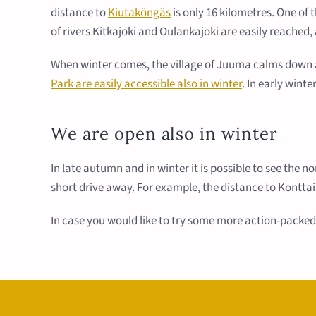
distance to
Kiutaköngäs
is only 16 kilometres. One of
of rivers Kitkajoki and Oulankajoki are easily reached
When winter comes, the village of Juuma calms down an
Park are easily accessible also in winter
. In early wint
We are open also in winter
In late autumn and in winter it is possible to see the n
short drive away. For example, the distance to Konttai
In case you would like to try some more action-packed 