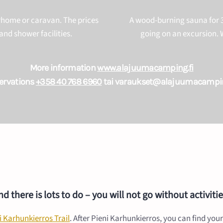
orhome or caravan. The prices
A wood-burning sauna for 3
and shower facilities.
going on an excursion. W
More information
www.alajuumacamping.fi
ervations
+358 40 768 6960
tai varaukset@alajuumacampin
 there is lots to do – you will not go without activit
i Karhunkierros Trail
. After Pieni Karhunkierros, you can find your