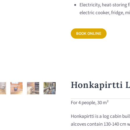
Electricity, heat-storing 
electric cooker, fridge,
BOOK ONLINE
Honkapirtti 
For 4 people, 30 m²
Honkapirtti is a log cabin bui
alcoves contain 130-140 cm w