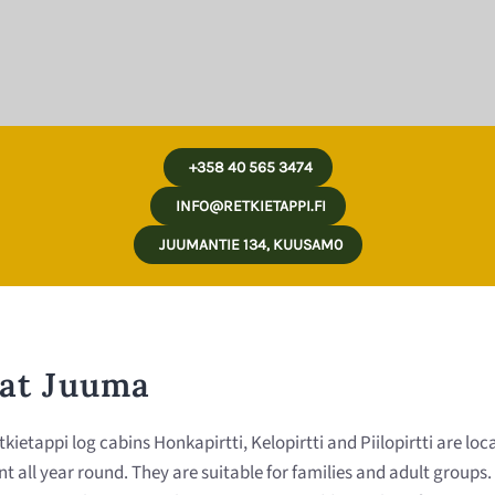
+358 40 565 3474
INFO@RETKIETAPPI.FI
JUUMANTIE 134, KUUSAM0
 at Juuma
tappi log cabins Honkapirtti, Kelopirtti and Piilopirtti are loca
rent all year round. They are suitable for families and adult grou