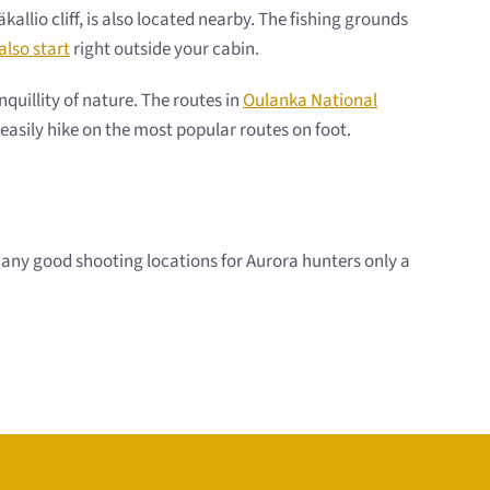
lio cliff, is also located nearby. The fishing grounds
also start
right outside your cabin.
uillity of nature. The routes in
Oulanka National
n easily hike on the most popular routes on foot.
e many good shooting locations for Aurora hunters only a