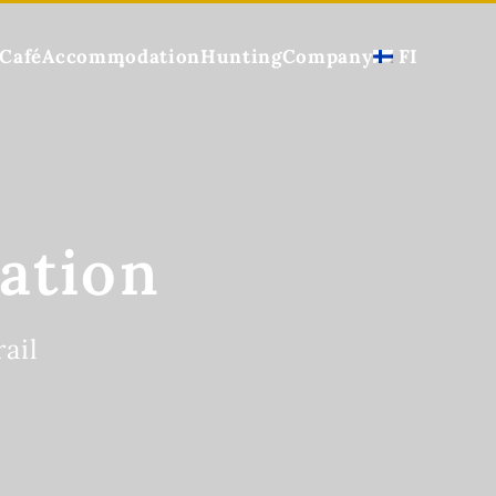
Café
Accommodation
Hunting
Company
FI
ation
ail