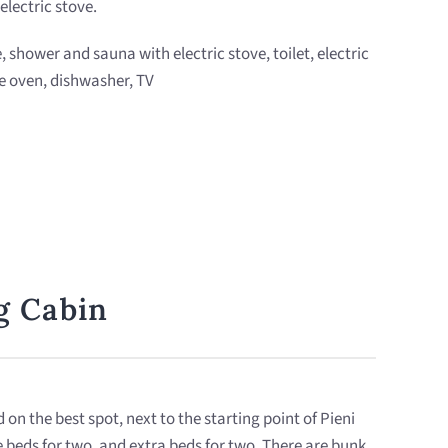
electric stove.
e, shower and sauna with electric stove, toilet, electric
e oven, dishwasher, TV
og Cabin
d on the best spot, next to the starting point of Pieni
e beds for two, and extra beds for two. There are bunk