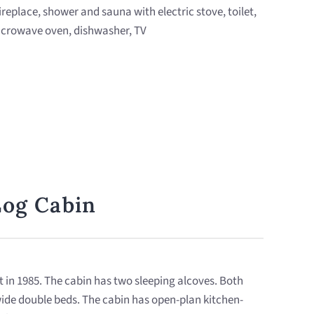
fireplace, shower and sauna with electric stove, toilet,
 microwave oven, dishwasher, TV
Log Cabin
lt in 1985. The cabin has two sleeping alcoves. Both
ide double beds. The cabin has open-plan kitchen-