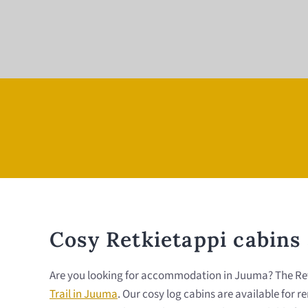
Cosy Retkietappi cabins
Are you looking for accommodation in Juuma? The Retkie
Trail in Juuma
. Our cosy log cabins are available for 