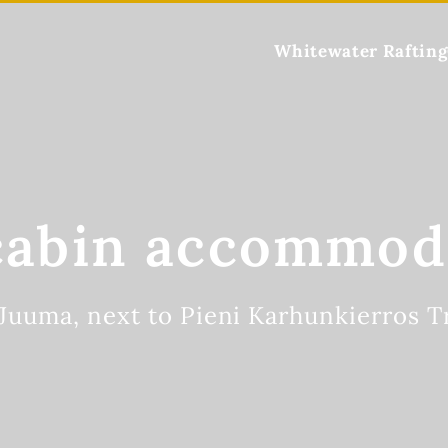
Whitewater Rafting
cabin accommod
 Juuma, next to Pieni Karhunkierros Tr