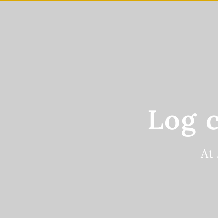
Skip
to
main
content
Log 
At