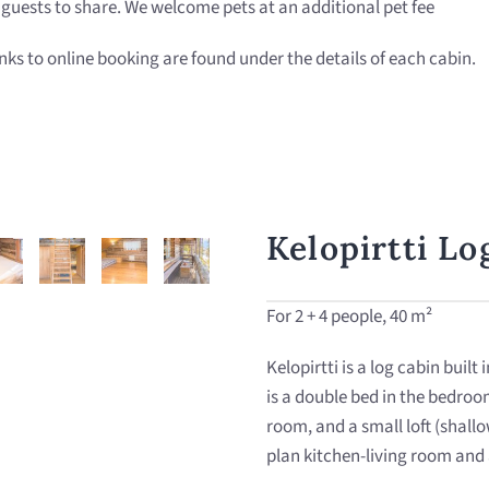
r guests to share. We welcome pets at an additional pet fee
s to online booking are found under the details of each cabin.
Kelopirtti Lo
For 2 + 4 people, 40 m²
Kelopirtti is a log cabin built
is a double bed in the bedroom
room, and a small loft (shallo
plan kitchen-living room and 