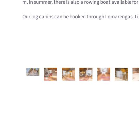
m. In summer, there is also a rowing boat available fo
Our log cabins can be booked through Lomarengas. Link