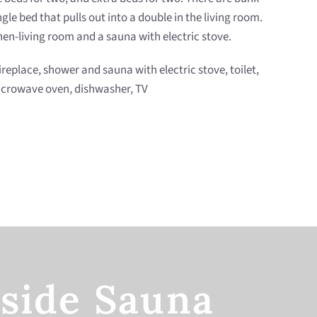
le bed that pulls out into a double in the living room.
en-living room and a sauna with electric stove.
fireplace, shower and sauna with electric stove, toilet,
 microwave oven, dishwasher, TV
side Sauna