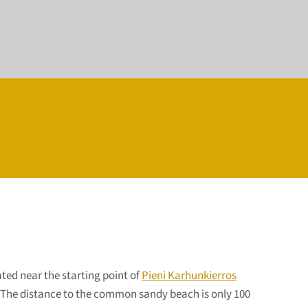
ted near the starting point of
Pieni Karhunkierros
ps. The distance to the common sandy beach is only 100